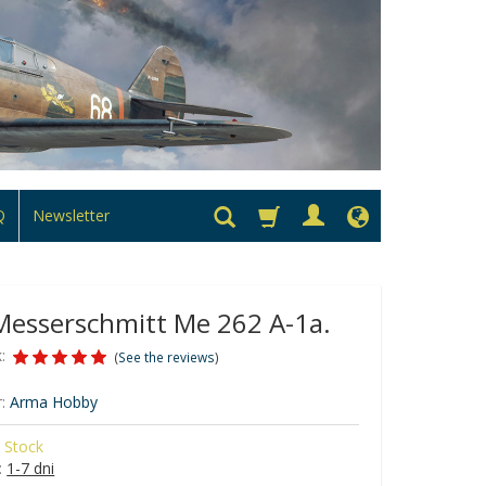
Q
Newsletter
esserschmitt Me 262 A-1a.
:
(
See the reviews
)
:
Arma Hobby
n Stock
:
1-7 dni