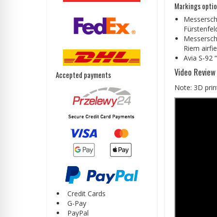
Markings optio
Messerschm
Fürstenfel
Messerschm
Riem airfi
Avia S-92 “
Video Review
Accepted payments
Note: 3D print
Credit Cards
G-Pay
PayPal