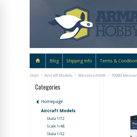
Blog
Shipping Info
Terms & Conditio
Start
Aircraft Models
Messerschmitt
70083 Messers
Categories
Homepage
Aircraft Models
Skala 1/72
Scale 1/48
Skala 1/32