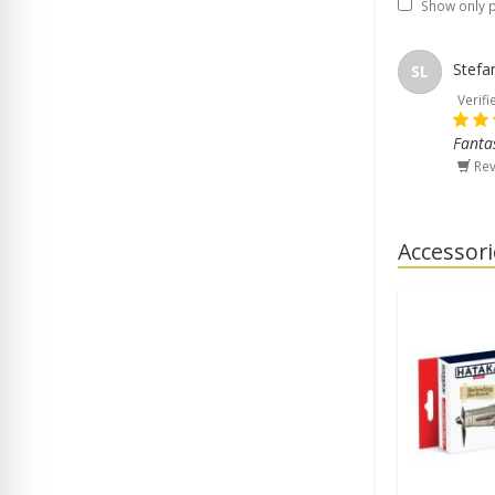
Show only 
Stefa
SL
Verifi
Fantas
Rev
Accessori