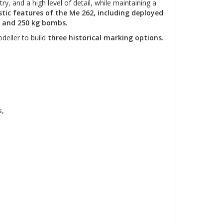
y, and a high level of detail, while maintaining a
tic features of the Me 262, including deployed
s, and 250 kg bombs.
deller to build
three historical marking options
.
s,