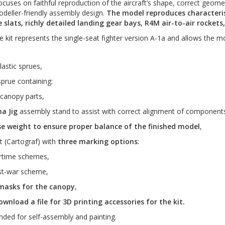
cuses on faithful reproduction of the aircraft’s shape, correct geometr
odeller-friendly assembly design.
The model reproduces characteris
 slats, richly detailed landing gear bays, R4M air-to-air rocket
e kit represents the single-seat fighter version A-1a and allows the mo
lastic sprues,
sprue containing:
 canopy parts,
a Jig
assembly stand to assist with correct alignment of component
e weight to ensure proper balance of the finished model
,
t (Cartograf) with
three marking options
:
rtime schemes,
st-war scheme,
masks for the canopy
,
wnload a file for 3D printing accessories for the kit.
ended for self-assembly and painting.