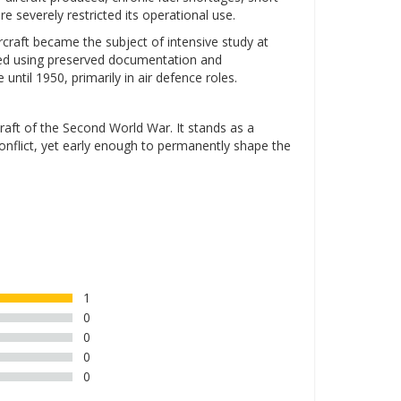
ure severely restricted its operational use.
rcraft became the subject of intensive study at
ched using preserved documentation and
ntil 1950, primarily in air defence roles.
aft of the Second World War. It stands as a
nflict, yet early enough to permanently shape the
1
0
0
0
0