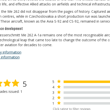
 life, and effective Allied attacks on airfields and technical infrastruct
, the Me 262 did not disappear from the pages of history. Captured ai
ch centres, while in Czechoslovakia a short production run was laun
hese aircraft, known as the Avia S-92 and CS-92, remained in service u
ace development
sserschmitt Me 262 A-1a remains one of the most recognisable aircr
echnological leap that came too late to change the outcome of the co
hter aviation for decades to come.
y information
 information
5
5
4
ades issued: 1
3
2
1
Click rating to filter reviews