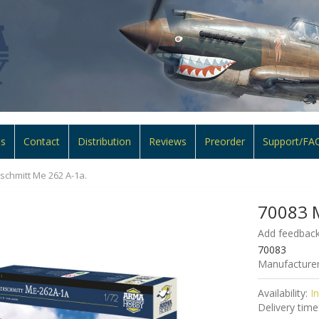
ns
Contact
Distribution
Reviews
Preorder
Support/FA
chmitt Me 262 A-1a.
70083 M
Add feedback
70083
Manufacturer
Availability:
I
Delivery time