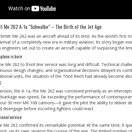
t Me 262 A-1a “Schwalbe” – The Birth of the Jet Age
mitt Me 262 was an aircraft ahead of its time. As the world’s first ma
arrival of a completely new era in military aviation. Its story began 
ngineers set out to create an aircraft capable of surpassing the limi
oplane is born
he Me 262 to front-line service was long and difficult. Technical chal
inuous design changes, and organisational decisions delayed its combat
tional units, the situation of the Third Reich had already become desp
.
r version, the A-1a, the Me 262 was conceived primarily as an intercep
advantage was speed, far exceeding the performance of contemporary
 30 mm MK 108 cannons—it gave the pilot the ability to deliver de
d disengage before escorting fighters could react.
onal service
e Me 262 confirmed its remarkable potential. At the same time, it qu
d not, on its own, reverse the course of the war. The limited number of