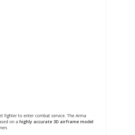
t fighter to enter combat service. The Arma
based on a
highly accurate 3D airframe model
men.