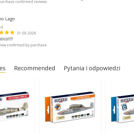
purchase confirmed reviews
no Lago
ed
31-03-2026
tico!!!!
iew confirmed by purchase.
es
Recommended
Pytania i odpowiedzi