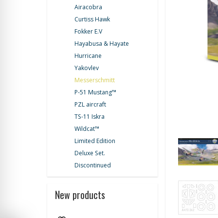
Airacobra
Curtiss Hawk
Fokker E.V
Hayabusa & Hayate
Hurricane
Yakovlev
Messerschmitt
P-51 Mustang™
PZL aircraft
TS-11 Iskra
Wildcat™
Limited Edition
Deluxe Set.
Discontinued
New products