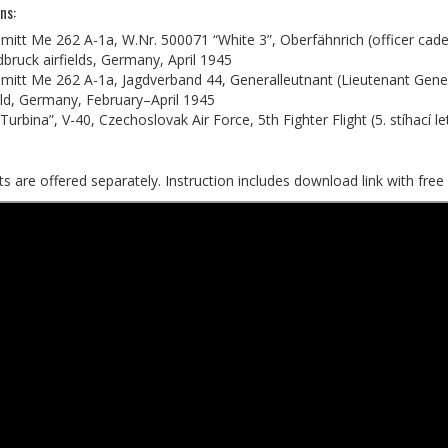
ns:
itt Me 262 A-1a, W.Nr. 500071 “White 3”, Oberfähnrich (officer cad
dbruck airfields, Germany, April 1945
itt Me 262 A-1a, Jagdverband 44, Generalleutnant (Lieutenant Gene
eld, Germany, February–April 1945
Turbina”, V-40, Czechoslovak Air Force, 5th Fighter Flight (5. stíhací l
s are offered separately. Instruction includes download link with free 