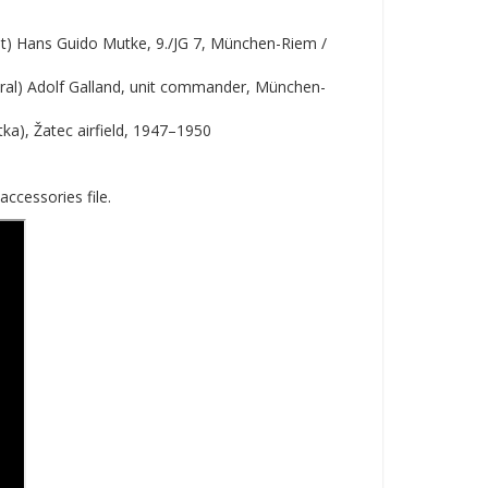
et) Hans Guido Mutke, 9./JG 7, München-Riem /
ral) Adolf Galland, unit commander, München-
etka), Žatec airfield, 1947–1950
accessories file.