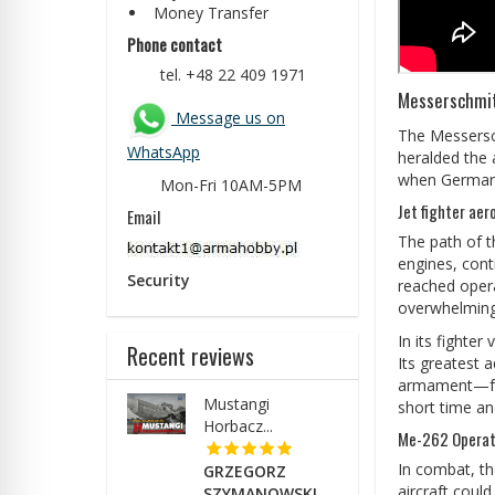
Money Transfer
Phone contact
tel. +48 22 409 1971
Messerschmit
Message us on
The Messersch
WhatsApp
heralded the 
when German e
Mon-Fri 10AM-5PM
Jet fighter aer
Email
The path of t
engines, cont
Security
reached opera
overwhelming
In its fighte
Recent reviews
Its greatest 
armament—four
Mustangi
short time an
Horbacz...
Me-262 Operati
In combat, th
GRZEGORZ
aircraft coul
SZYMANOWSKI