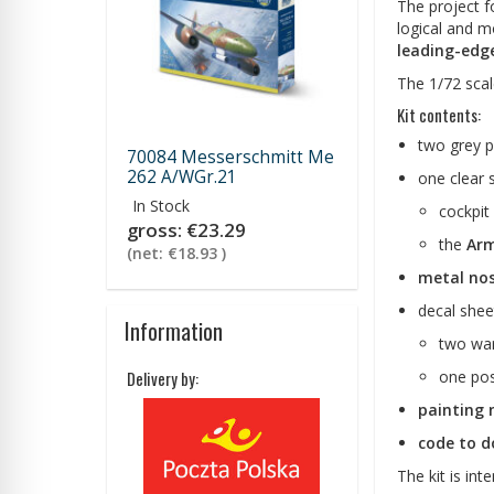
The project fo
logical and m
leading-edge
The 1/72 scal
Kit contents:
two grey p
70084 Messerschmitt Me
262 A/WGr.21
one clear 
In Stock
cockpit
gross:
€23.29
the
Arm
(net:
€18.93
)
metal nos
decal shee
Information
two wa
one po
Delivery by:
painting 
code to do
The kit is int