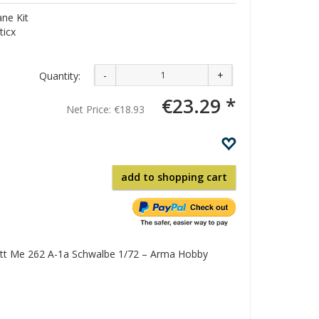
ne Kit
ticx
-
+
Quantity:
€23.29 *
Net Price:
€18.93
add to shopping cart
tt Me 262 A-1a Schwalbe 1/72 – Arma Hobby