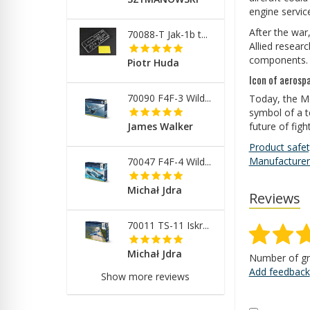
engine service
After the war
70088-T Jak-1b t...
Allied resear
components. T
Piotr Huda
Icon of aerosp
70090 F4F-3 Wild...
Today, the Me
symbol of a t
future of fig
James Walker
Product safet
Manufacturer
70047 F4F-4 Wild...
Michał Jdra
Reviews
70011 TS-11 Iskr...
Michał Jdra
Number of gr
Add feedback
Show more reviews