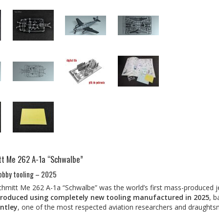
t Me 262 A-1a “Schwalbe”
obby tooling – 2025
mitt Me 262 A-1a “Schwalbe” was the world’s first mass-produced je
roduced using completely new tooling manufactured in 2025
, 
ntley
, one of the most respected aviation researchers and draughts