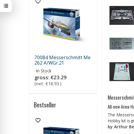
70084 Messerschmitt Me
262 A/WGr.21
In Stock
gross:
€23.29
(net:
€18.93
)
Messerschmit
Bestseller
All-new Arma H
The Messersch
Hobby kit is
p
by Arthur Be