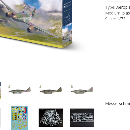
Type:
Aeropla
Medium:
plas
Scale:
1/72
Messerschmi