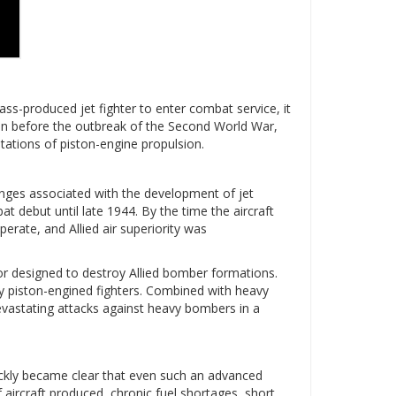
ss-produced jet fighter to enter combat service, it
even before the outbreak of the Second World War,
tations of piston-engine propulsion.
lenges associated with the development of jet
 debut until late 1944. By the time the aircraft
erate, and Allied air superiority was
tor designed to destroy Allied bomber formations.
 piston-engined fighters. Combined with heavy
vastating attacks against heavy bombers in a
ickly became clear that even such an advanced
 aircraft produced, chronic fuel shortages, short