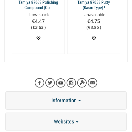
Tamiya 87068 Polishing
Tamiya 87053 Putty
Compound (Co...
(Basic Type) !
Low stock
Unavailable
€4.47
€4.75
(€3.63 )
(€3.86 )
Information
Websites