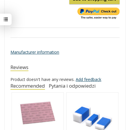
Manufacturer information
Reviews
Product doesn't have any reviews.
Add feedback
Recommended
Pytania i odpowiedzi