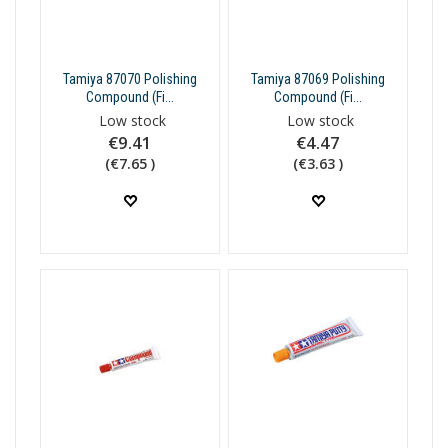
Tamiya 87070 Polishing
Tamiya 87069 Polishing
Compound (Fi...
Compound (Fi...
Low stock
Low stock
€9.41
€4.47
(€7.65 )
(€3.63 )