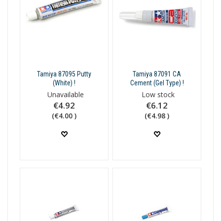
Tamiya 87095 Putty
Tamiya 87091 CA
(White) !
Cement (Gel Type) !
Unavailable
Low stock
€4.92
€6.12
(€4.00 )
(€4.98 )