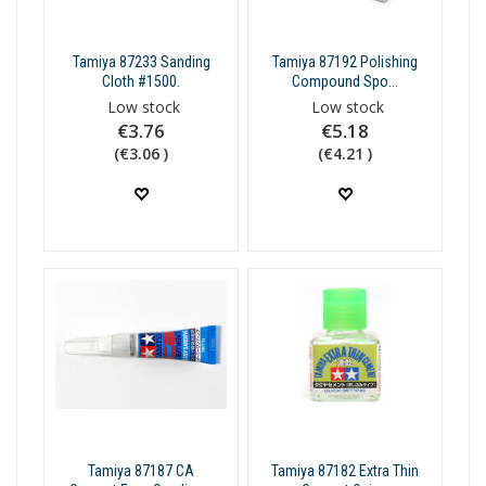
Tamiya 87233 Sanding
Tamiya 87192 Polishing
Cloth #1500.
Compound Spo...
Low stock
Low stock
€3.76
€5.18
(€3.06 )
(€4.21 )
Tamiya 87187 CA
Tamiya 87182 Extra Thin