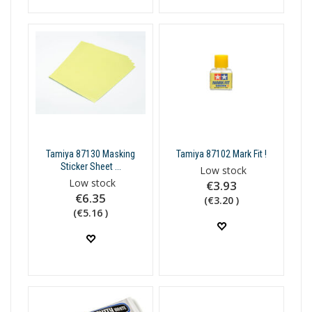
Tamiya 87130 Masking
Tamiya 87102 Mark Fit !
Sticker Sheet ...
Low stock
Low stock
€3.93
€6.35
(€3.20 )
(€5.16 )