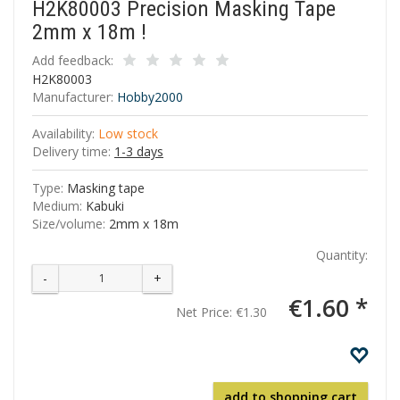
H2K80003 Precision Masking Tape
2mm x 18m !
Add feedback:
H2K80003
Manufacturer:
Hobby2000
Availability:
Low stock
Delivery time:
1-3 days
Type:
Masking tape
Medium:
Kabuki
Size/volume:
2mm x 18m
Quantity:
-
+
€1.60 *
Net Price:
€1.30
add to shopping cart