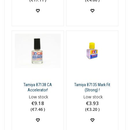
Tamiya 87138 CA
Tamiya 87135 Mark Fit
Accelerator!
(Strong) !
Low stock
Low stock
€9.18
€3.93
(€7.46 )
(€3.20 )