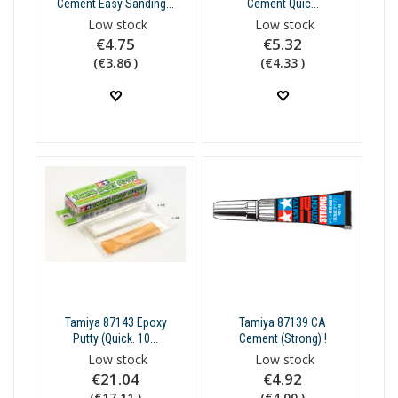
Cement Easy Sanding...
Cement Quic...
Low stock
Low stock
€4.75
€5.32
(€3.86 )
(€4.33 )
Tamiya 87143 Epoxy
Tamiya 87139 CA
Putty (Quick. 10...
Cement (Strong) !
Low stock
Low stock
€21.04
€4.92
(€17.11 )
(€4.00 )