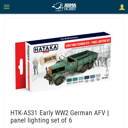
HTK-AS31 Early WW2 German AFV |
panel lighting set of 6