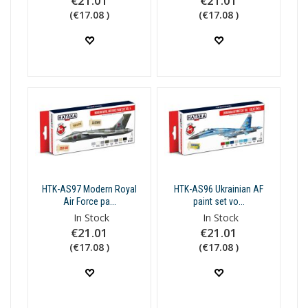
€21.01
€21.01
(€17.08 )
(€17.08 )
HTK-AS97 Modern Royal
HTK-AS96 Ukrainian AF
Air Force pa...
paint set vo...
In Stock
In Stock
€21.01
€21.01
(€17.08 )
(€17.08 )