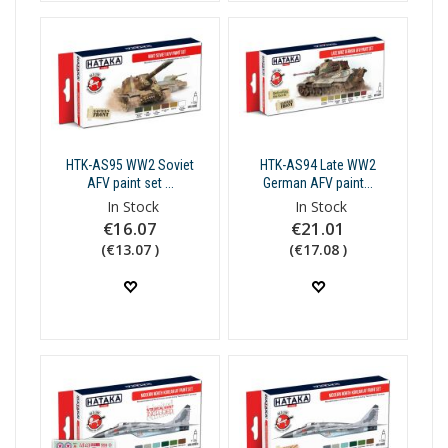
HTK-AS95 WW2 Soviet
HTK-AS94 Late WW2
AFV paint set ...
German AFV paint...
In Stock
In Stock
€16.07
€21.01
(€13.07 )
(€17.08 )