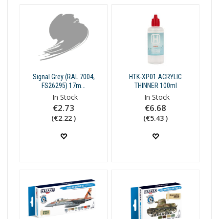
Signal Grey (RAL 7004,
HTK-XP01 ACRYLIC
FS26295) 17m...
THINNER 100ml
In Stock
In Stock
€2.73
€6.68
(€2.22 )
(€5.43 )