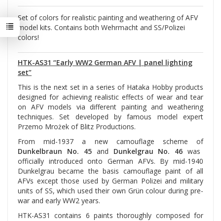
Set of colors for realistic painting and weathering of AFV
model kits. Contains both Wehrmacht and SS/Polizei
colors!
HTK-AS31 “Early WW2 German AFV | panel lighting
set”
This is the next set in a series of Hataka Hobby products
designed for achieving realistic effects of wear and tear
on AFV models via different painting and weathering
techniques. Set developed by famous model expert
Przemo Mrożek of Blitz Productions.
From mid-1937 a new camouflage scheme of
Dunkelbraun No. 45
and
Dunkelgrau No. 46
was
officially introduced onto German AFVs. By mid-1940
Dunkelgrau became the basis camouflage paint of all
AFVs except those used by German Polizei and military
units of SS, which used their own Grün colour during pre-
war and early WW2 years.
HTK-AS31 contains 6 paints thoroughly composed for