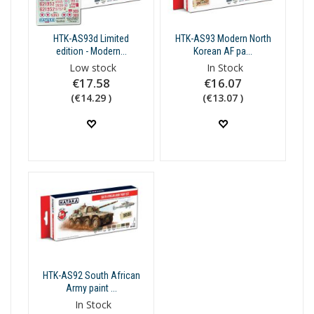
HTK-AS93d Limited
HTK-AS93 Modern North
edition - Modern...
Korean AF pa...
Low stock
In Stock
€17.58
€16.07
(€14.29 )
(€13.07 )
HTK-AS92 South African
Army paint ...
In Stock