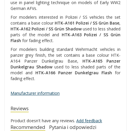
use in panel lighting technique on models of Early WW2
German AFVs.
For modelers interested in Polizei / SS vehicles the set
contains a base colour
HTK-A161 Polizei / SS Grün Base
,
HTK-A162 Polizei / SS Grün Shadow
used to less shaded
parts of the model and
HTK-A163 Polizei / SS Grün
Flash
for fading effect.
For modelers building standard Wehrmacht vehicles in
panzer grey finish, the set contains a base colour HTK-
A164 Panzer Dunkelgrau Base,
HTK-A165 Panzer
Dunkelgrau Shadow
used to less shaded parts of the
model and
HTK-A166 Panzer Dunkelgrau Flash
for
fading effect.
Manufacturer information
Reviews
Product doesn't have any reviews.
Add feedback
Recommended
Pytania i odpowiedzi