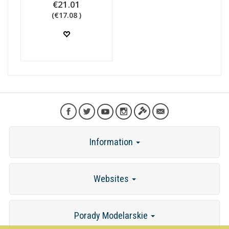
€21.01
(€17.08 )
Information
Websites
Porady Modelarskie