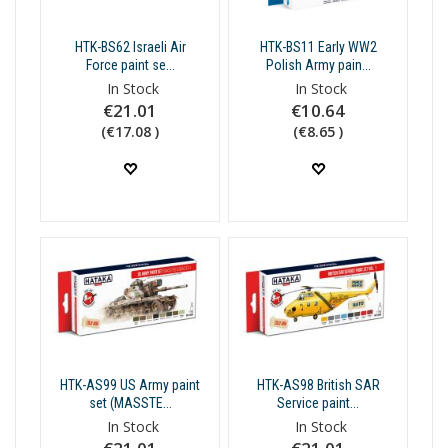
HTK-BS62 Israeli Air
HTK-BS11 Early WW2
Force paint se...
Polish Army pain...
In Stock
In Stock
€21.01
€10.64
(€17.08 )
(€8.65 )
HTK-AS99 US Army paint
HTK-AS98 British SAR
set (MASSTE...
Service paint...
In Stock
In Stock