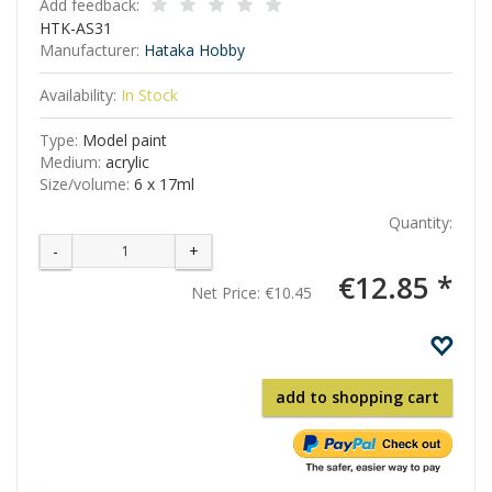
Add feedback:
HTK-AS31
Manufacturer:
Hataka Hobby
Availability:
In Stock
Type:
Model paint
Medium:
acrylic
Size/volume:
6 x 17ml
Quantity:
-
+
€12.85 *
Net Price:
€10.45
add to shopping cart