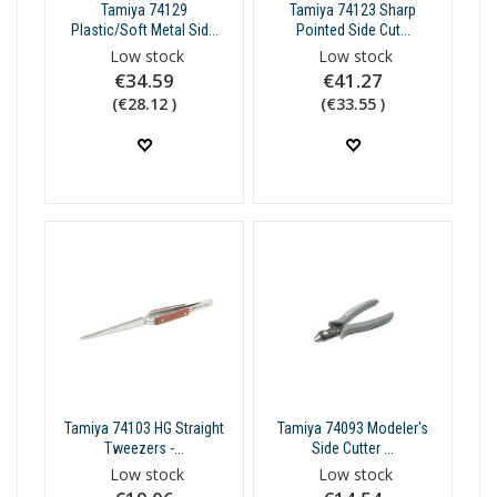
Tamiya 74129
Tamiya 74123 Sharp
Plastic/Soft Metal Sid...
Pointed Side Cut...
Low stock
Low stock
€34.59
€41.27
(€28.12 )
(€33.55 )
Tamiya 74103 HG Straight
Tamiya 74093 Modeler's
Tweezers -...
Side Cutter ...
Low stock
Low stock