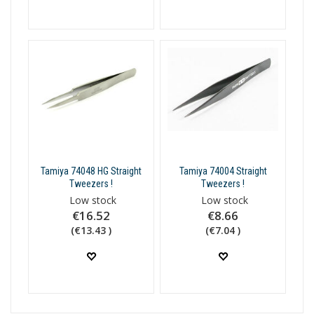
Tamiya 74048 HG Straight
Tamiya 74004 Straight
Tweezers !
Tweezers !
Low stock
Low stock
€16.52
€8.66
(€13.43 )
(€7.04 )