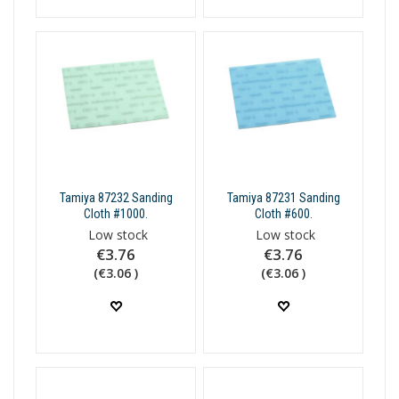
Tamiya 87232 Sanding
Tamiya 87231 Sanding
Cloth #1000.
Cloth #600.
Low stock
Low stock
€3.76
€3.76
(€3.06 )
(€3.06 )