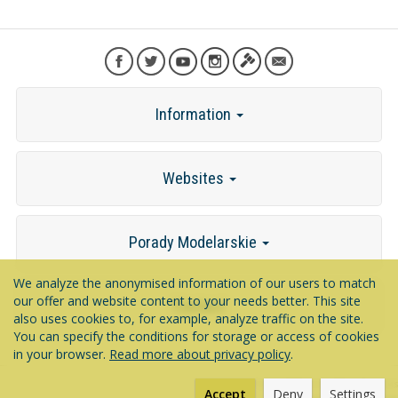
Information
Websites
Porady Modelarskie
We analyze the anonymised information of our users to match
our offer and website content to your needs better. This site
Contact
also uses cookies to, for example, analyze traffic on the site.
You can specify the conditions for storage or access of cookies
in your browser.
Read more about privacy policy
.
*) incl. VAT excl.
shipping costs
Accept
Deny
Settings