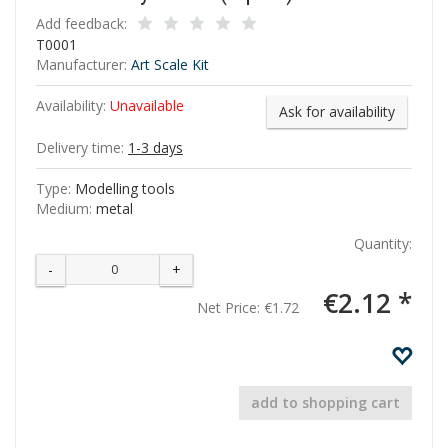
Add feedback:
T0001
Manufacturer:
Art Scale Kit
Availability:
Unavailable
Ask for availability
Delivery time:
1-3 days
Type:
Modelling tools
Medium:
metal
Quantity:
-
+
€2.12 *
Net Price:
€1.72
add to shopping cart