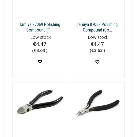
Tamiya 87069 Polishing
Tamiya 87068 Polishing
Compound (Fi...
Compound (Co...
Low stock
Low stock
€4.47
€4.47
(€3.63 )
(€3.63 )