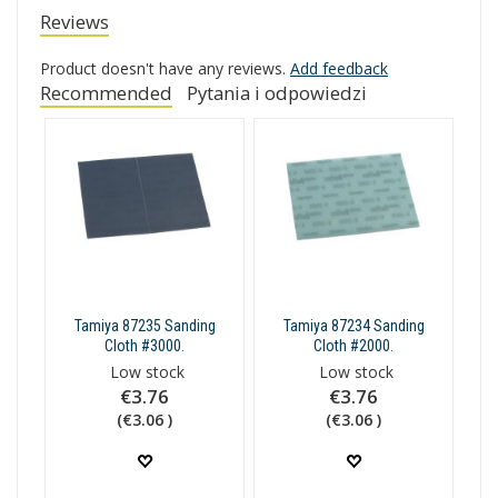
Reviews
Product doesn't have any reviews.
Add feedback
Recommended
Pytania i odpowiedzi
Tamiya 87235 Sanding
Tamiya 87234 Sanding
Cloth #3000.
Cloth #2000.
Low stock
Low stock
€3.76
€3.76
(€3.06 )
(€3.06 )