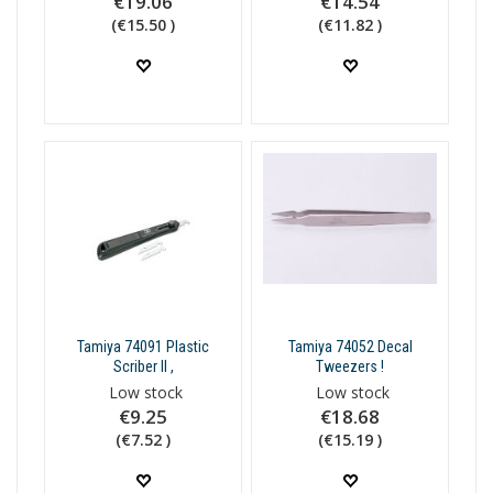
€19.06
€14.54
(€15.50 )
(€11.82 )
Tamiya 74091 Plastic
Tamiya 74052 Decal
Scriber II ,
Tweezers !
Low stock
Low stock
€9.25
€18.68
(€7.52 )
(€15.19 )