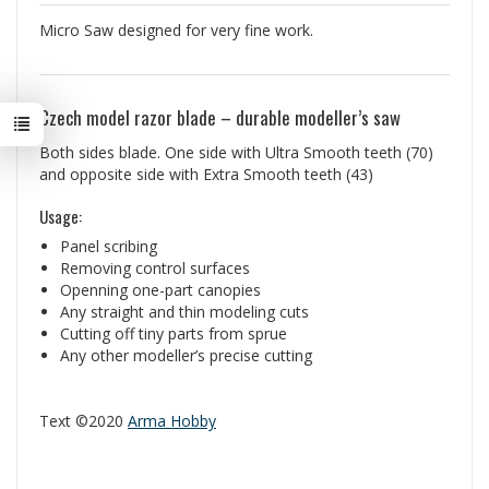
Micro Saw designed for very fine work.
Czech model razor blade – durable modeller’s saw
Both sides blade. One side with Ultra Smooth teeth (70)
and opposite side with Extra Smooth teeth (43)
Usage:
Panel scribing
Removing control surfaces
Openning one-part canopies
Any straight and thin modeling cuts
Cutting off tiny parts from sprue
Any other modeller’s precise cutting
Text ©2020
Arma Hobby