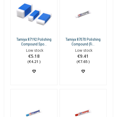
Tamiya 87192 Polishing
Tamiya 87070 Polishing
Compound Spo...
Compound (Fi...
Low stock
Low stock
€5.18
€9.41
(€4.21 )
(€7.65 )