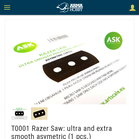
T0001 Razer Saw: ultra and extra
smooth asymetric (1 pcs.)