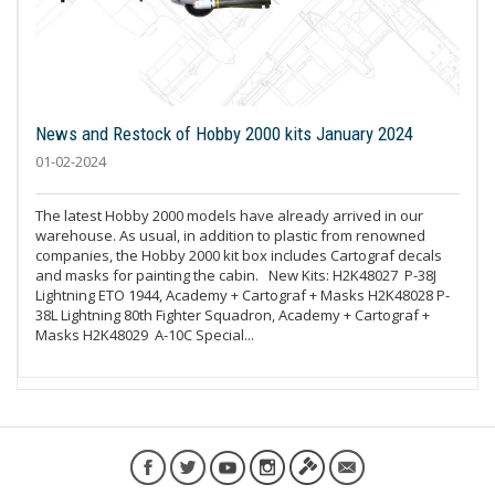
News and Restock of Hobby 2000 kits January 2024
01-02-2024
The latest Hobby 2000 models have already arrived in our
warehouse. As usual, in addition to plastic from renowned
companies, the Hobby 2000 kit box includes Cartograf decals
and masks for painting the cabin. New Kits: H2K48027 P-38J
Lightning ETO 1944, Academy + Cartograf + Masks H2K48028 P-
38L Lightning 80th Fighter Squadron, Academy + Cartograf +
Masks H2K48029 A-10C Special...