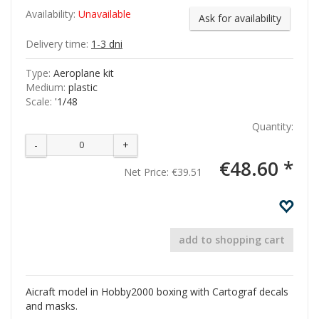
Availability:
Unavailable
Ask for availability
Delivery time:
1-3 dni
Type:
Aeroplane kit
Medium:
plastic
Scale:
'1/48
Quantity:
-
+
€48.60 *
Net Price:
€39.51
add to shopping cart
Aicraft model in Hobby2000 boxing with Cartograf decals
and masks.