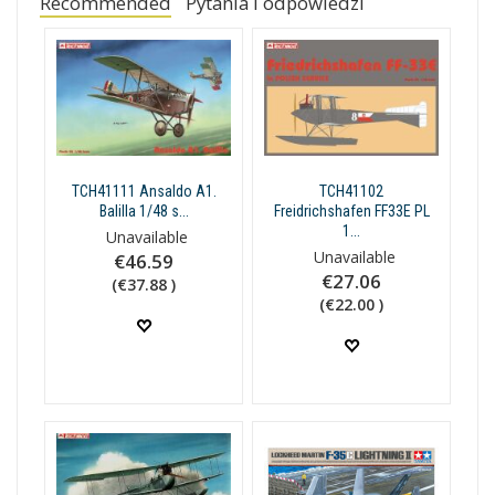
Recommended
Pytania i odpowiedzi
TCH41111 Ansaldo A1.
TCH41102
Balilla 1/48 s...
Freidrichshafen FF33E PL
1...
Unavailable
Unavailable
€46.59
€27.06
(€37.88 )
(€22.00 )