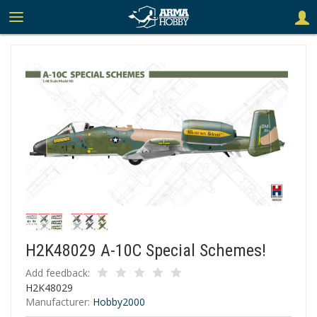
H2K48029 A-10C Special Schemes!
Add feedback:
H2K48029
Manufacturer:
Hobby2000