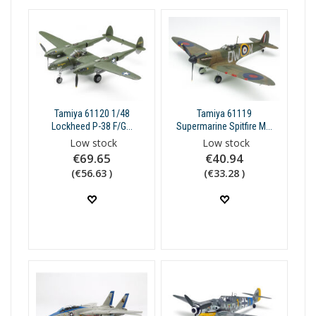
Tamiya 61120 1/48
Tamiya 61119
Lockheed P-38 F/G...
Supermarine Spitfire M...
Low stock
Low stock
€69.65
€40.94
(€56.63 )
(€33.28 )