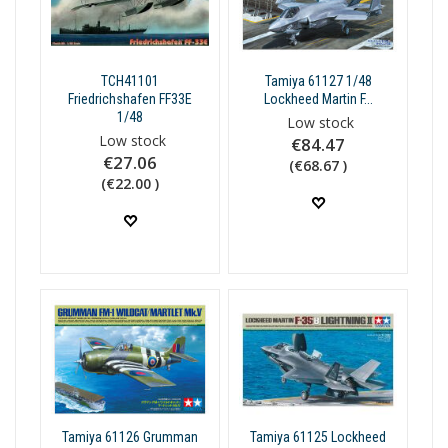
TCH41101
Tamiya 61127 1/48
Friedrichshafen FF33E
Lockheed Martin F...
1/48
Low stock
Low stock
€84.47
€27.06
(€68.67 )
(€22.00 )
Tamiya 61126 Grumman
Tamiya 61125 Lockheed