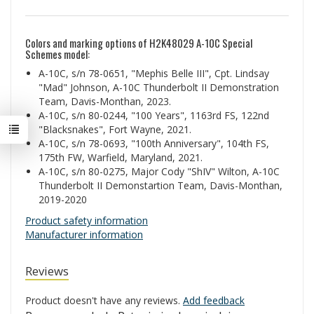
Colors and marking options of H2K48029 A-10C Special
Schemes model:
A-10C, s/n 78-0651, "Mephis Belle III", Cpt. Lindsay
"Mad" Johnson, A-10C Thunderbolt II Demonstration
Team, Davis-Monthan, 2023.
A-10C, s/n 80-0244, "100 Years", 1163rd FS, 122nd
"Blacksnakes", Fort Wayne, 2021.
A-10C, s/n 78-0693, "100th Anniversary", 104th FS,
175th FW, Warfield, Maryland, 2021.
A-10C, s/n 80-0275, Major Cody "ShIV" Wilton, A-10C
Thunderbolt II Demonstartion Team, Davis-Monthan,
2019-2020
Product safety information
Manufacturer information
Reviews
Product doesn't have any reviews.
Add feedback