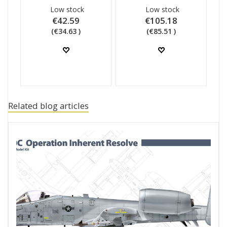
Low stock
Low stock
€42.59
€105.18
(€34.63 )
(€85.51 )
Related blog articles