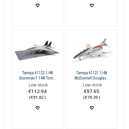
Tamiya 61122 1/48
Tamiya 61121 1/48
Grumman F-14A Tom...
McDonnell Douglas...
Low stock
Low stock
€112.94
€97.65
(€91.82 )
(€79.39 )