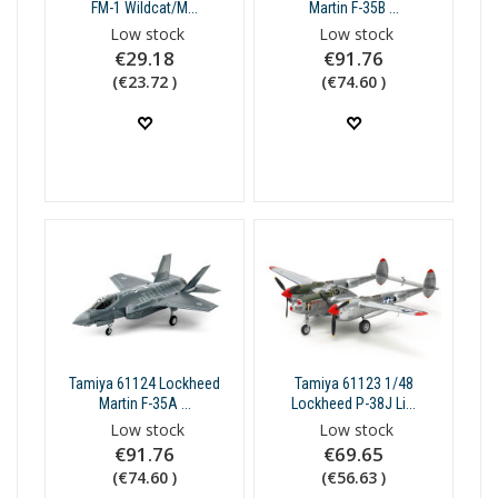
FM-1 Wildcat/M...
Martin F-35B ...
Low stock
Low stock
€29.18
€91.76
(€23.72 )
(€74.60 )
Tamiya 61124 Lockheed
Tamiya 61123 1/48
Martin F-35A ...
Lockheed P-38J Li...
Low stock
Low stock
€91.76
€69.65
(€74.60 )
(€56.63 )