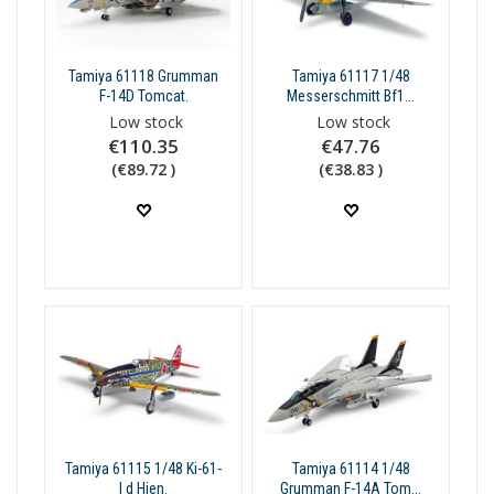
Tamiya 61118 Grumman
Tamiya 61117 1/48
F-14D Tomcat.
Messerschmitt Bf1...
Low stock
Low stock
€110.35
€47.76
(€89.72 )
(€38.83 )
Tamiya 61115 1/48 Ki-61-
Tamiya 61114 1/48
I d Hien.
Grumman F-14A Tom...