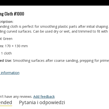
ng Cloth #1000
ription:
ding cloth is perfect for smoothing plastic parts after initial shaping
ing curved surfaces. Can be used dry or wet, and trimmed to fit with sc
ht Green
ns:
170 × 130 mm
1 cloth
d Use:
Smoothing surfaces after coarse sanding, prepping for primer
 information
n't have any reviews.
Add feedback
nded
Pytania i odpowiedzi