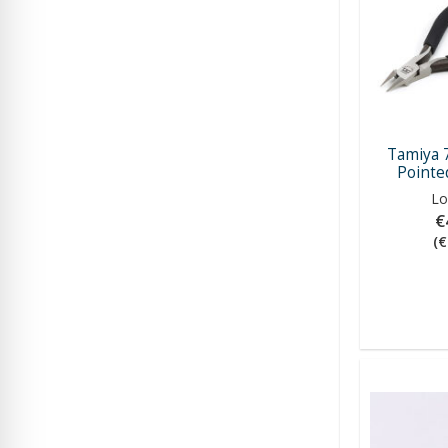
Tamiya 
Pointed
Lo
€
(€