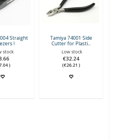
004 Straight
Tamiya 74001 Side
zers !
Cutter for Plasti...
 stock
Low stock
8.66
€32.24
7.04 )
(€26.21 )