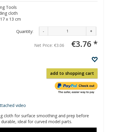
ng Tools
ing cloth
17 x 13 cm
-
+
Quantity:
€3.76 *
Net Price:
€3.06
add to shopping cart
attached video
g cloth for surface smoothing and prep before
, durable, ideal for curved model parts.