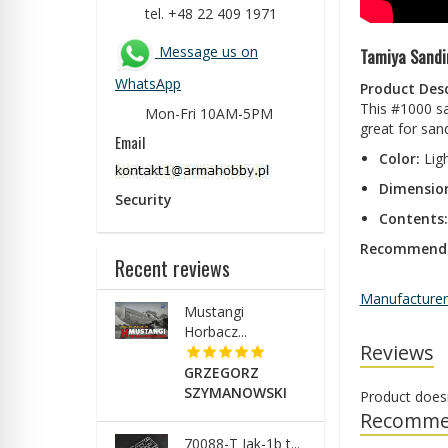
tel. +48 22 409 1971
Message us on
Tamiya Sandi
WhatsApp
Product Desc
This #1000 san
Mon-Fri 10AM-5PM
great for sand
Email
Color:
Lig
Dimensio
Security
Contents:
Recommende
Recent reviews
Manufacturer
Mustangi
Horbacz...
Reviews
GRZEGORZ
SZYMANOWSKI
Product does
Recomme
70088-T Jak-1b t...