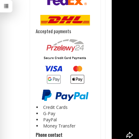
Accepted payments
Credit Cards
G-Pay
PayPal
Money Transfer
Phone contact