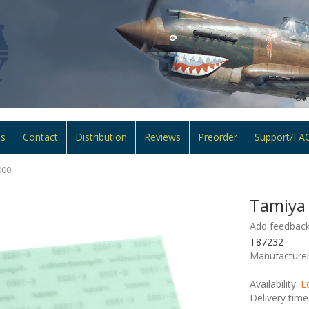
ns
Contact
Distribution
Reviews
Preorder
Support/FA
00.
Tamiya
Add feedback
T87232
Manufacturer
Availability:
L
Delivery time