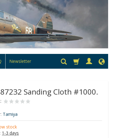
Q
Newsletter
 87232 Sanding Cloth #1000.
:
:
Tamiya
ow stock
:
1-3 days