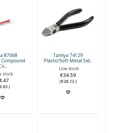
a 87068
Tamiya 74129
g Compound
Plastic/Soft Metal Sid...
Co...
Low stock
 stock
€34.59
4.47
(€28.12 )
3.63 )