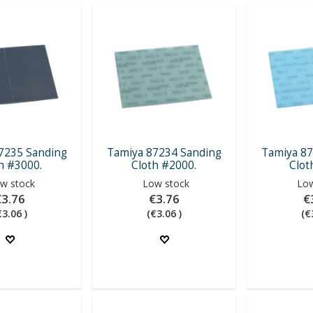
7235 Sanding
Tamiya 87234 Sanding
Tamiya 87
h #3000.
Cloth #2000.
Clot
w stock
Low stock
Low
€3.76
€3.76
€
€3.06 )
(€3.06 )
(€