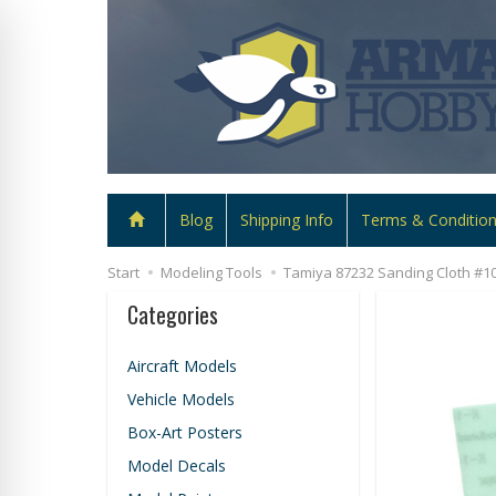
Blog
Shipping Info
Terms & Conditio
Start
Modeling Tools
Tamiya 87232 Sanding Cloth #10
Categories
Aircraft Models
Vehicle Models
Box-Art Posters
Model Decals