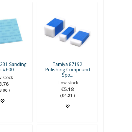
231 Sanding
Tamiya 87192
h #600.
Polishing Compound
Spo...
 stock
Low stock
3.76
€5.18
3.06 )
(€4.21 )