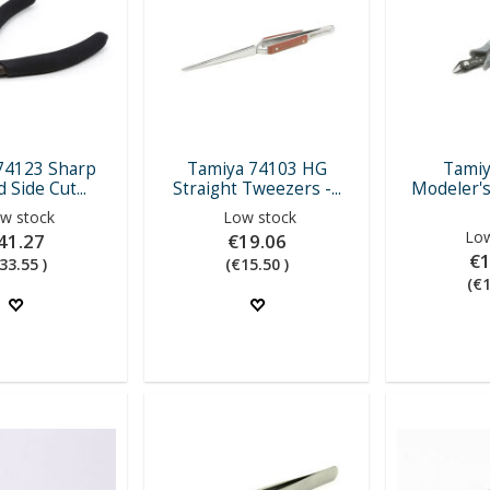
74123 Sharp
Tamiya 74103 HG
Tamiy
 Side Cut...
Straight Tweezers -...
Modeler's
w stock
Low stock
Low
41.27
€19.06
€1
33.55 )
(€15.50 )
(€1