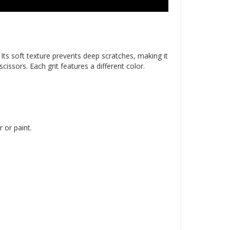
. Its soft texture prevents deep scratches, making it
issors. Each grit features a different color.
 or paint.