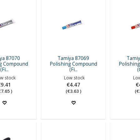
ya 87070
Tamiya 87069
Tamiy
ng Compound
Polishing Compound
Polishin
(Fi...
(Fi...
(
w stock
Low stock
Low
€9.41
€4.47
€
€7.65 )
(€3.63 )
(€