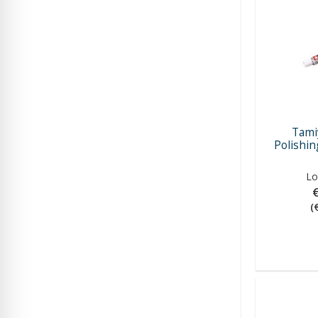
Tami
Polishi
Lo
(