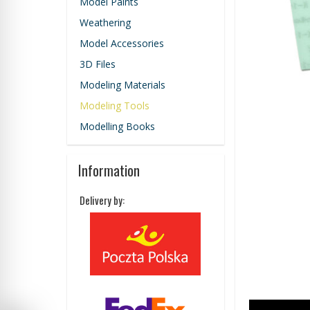
Model Paints
Weathering
Model Accessories
3D Files
Modeling Materials
Modeling Tools
Modelling Books
Information
Delivery by: