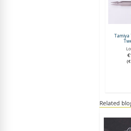
Tamiya 
Twe
Lo
€
(€
Related blog