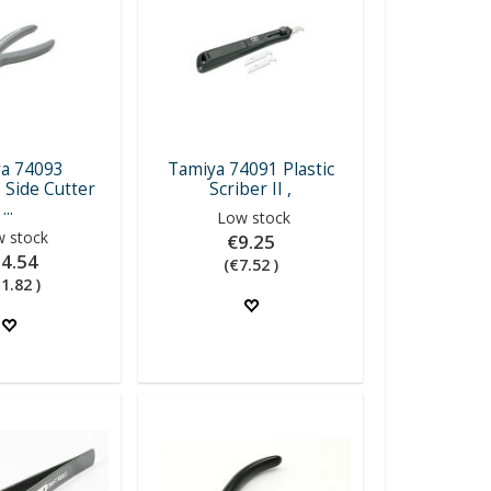
a 74093
Tamiya 74091 Plastic
 Side Cutter
Scriber II ,
...
Low stock
 stock
€9.25
4.54
(€7.52 )
1.82 )