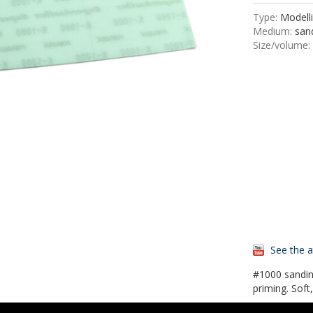
Type:
Modelli
Medium:
sand
Size/volume:
See the 
#1000 sandin
priming. Soft