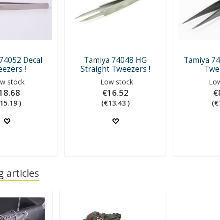
74052 Decal
Tamiya 74048 HG
Tamiya 74
ezers !
Straight Tweezers !
Twee
w stock
Low stock
Low
18.68
€16.52
€
15.19 )
(€13.43 )
(€
 articles