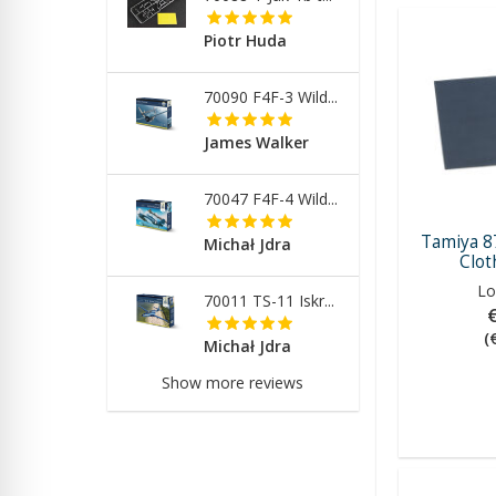
Piotr Huda
70090 F4F-3 Wild...
James Walker
70047 F4F-4 Wild...
Tamiya 8
Michał Jdra
Clot
Lo
70011 TS-11 Iskr...
(
Michał Jdra
Show more reviews