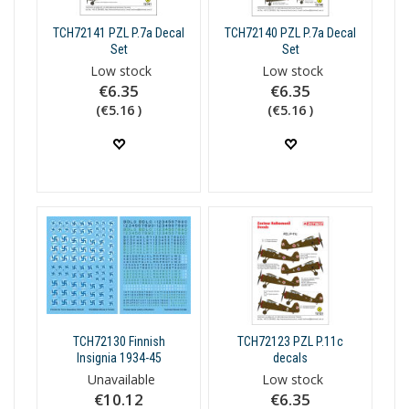
TCH72141 PZL P.7a Decal
TCH72140 PZL P.7a Decal
Set
Set
Low stock
Low stock
€6.35
€6.35
(€5.16 )
(€5.16 )
TCH72130 Finnish
TCH72123 PZL P.11c
Insignia 1934-45
decals
Unavailable
Low stock
€10.12
€6.35