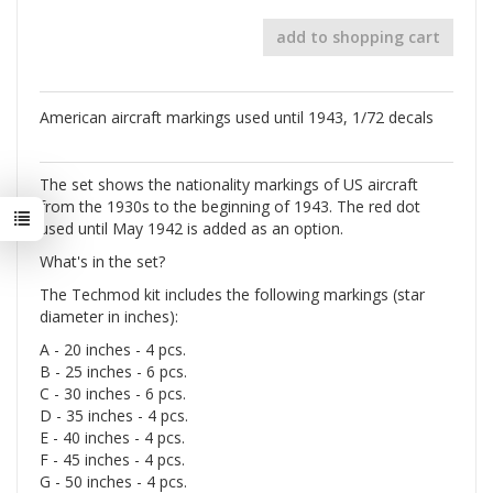
add to shopping cart
American aircraft markings used until 1943, 1/72 decals
The set shows the nationality markings of US aircraft
from the 1930s to the beginning of 1943. The red dot
used until May 1942 is added as an option.
What's in the set?
The Techmod kit includes the following markings (star
diameter in inches):
A - 20 inches - 4 pcs.
B - 25 inches - 6 pcs.
C - 30 inches - 6 pcs.
D - 35 inches - 4 pcs.
E - 40 inches - 4 pcs.
F - 45 inches - 4 pcs.
G - 50 inches - 4 pcs.