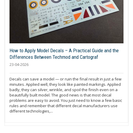
How to Apply Model Decals – A Practical Guide and the
Differences Between Techmod and Cartograf
23-04-2026
Decals can save a model — or ruin the final result in just a few
minutes. Applied well, they look like painted markings. Applied
badly, they can silver, wrinkle, and spoil the finish even on a
beautifully built model. The good news is that most decal
problems are easy to avoid. You just need to know a few basic
rules and remember that different decal manufacturers use
different technologies,...