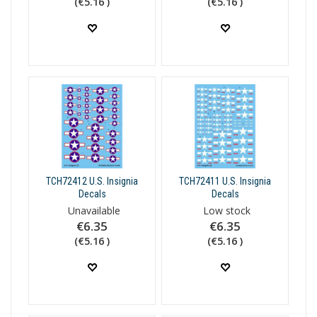
(€5.16 )
(€5.16 )
TCH72412 U.S. Insignia
TCH72411 U.S. Insignia
Decals
Decals
Unavailable
Low stock
€6.35
€6.35
(€5.16 )
(€5.16 )