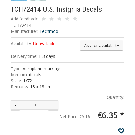
TCH72414 U.S. Insignia Decals
Add feedback:
TCH72414
Manufacturer:
Techmod
Availability:
Unavailable
Ask for availability
Delivery time:
1-3 days
Type:
Aeroplane markings
Medium:
decals
Scale:
1/72
Remarks:
13 x 18 cm
Quantity:
-
+
€6.35 *
Net Price:
€5.16