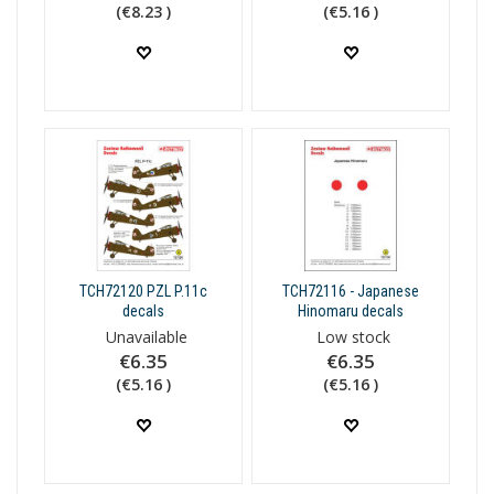
(€8.23 )
(€5.16 )
TCH72120 PZL P.11c
TCH72116 - Japanese
decals
Hinomaru decals
Unavailable
Low stock
€6.35
€6.35
(€5.16 )
(€5.16 )