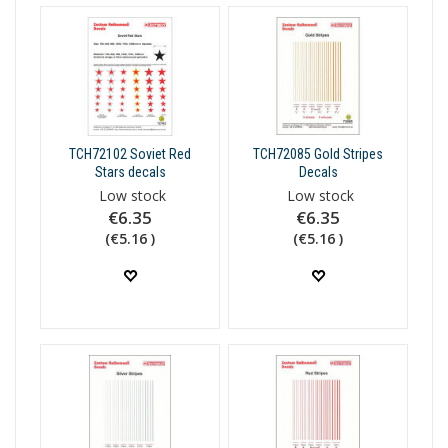
TCH72102 Soviet Red
TCH72085 Gold Stripes
Stars decals
Decals
Low stock
Low stock
€6.35
€6.35
(€5.16 )
(€5.16 )