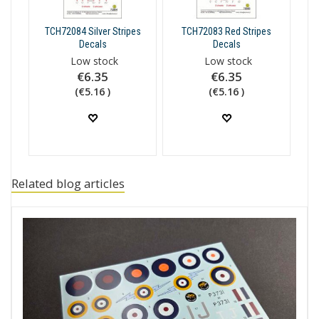
TCH72084 Silver Stripes
TCH72083 Red Stripes
Decals
Decals
Low stock
Low stock
€6.35
€6.35
(€5.16 )
(€5.16 )
Related blog articles