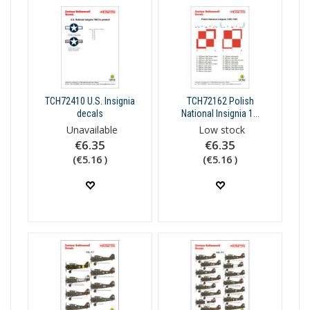
TCH72410 U.S. Insignia
TCH72162 Polish
decals
National Insignia 1...
Unavailable
Low stock
€6.35
€6.35
(€5.16 )
(€5.16 )