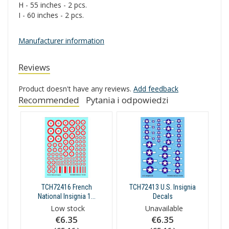
H - 55 inches - 2 pcs.
I - 60 inches - 2 pcs.
Manufacturer information
Reviews
Product doesn't have any reviews.
Add feedback
Recommended
Pytania i odpowiedzi
TCH72416 French
TCH72413 U.S. Insignia
National Insignia 1...
Decals
Low stock
Unavailable
€6.35
€6.35