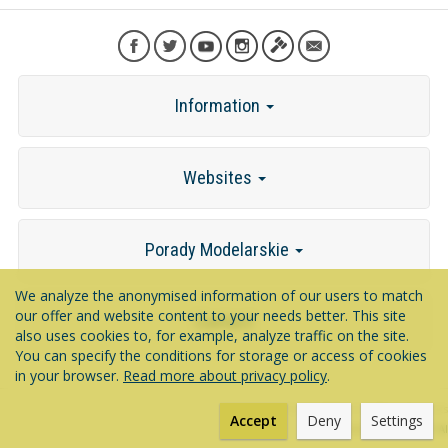
Information
Websites
Porady Modelarskie
We analyze the anonymised information of our users to match
our offer and website content to your needs better. This site
Contact
also uses cookies to, for example, analyze traffic on the site.
You can specify the conditions for storage or access of cookies
in your browser.
Read more about privacy policy
.
*) incl. VAT excl.
shipping costs
Accept
Deny
Settings
Powered by
SOTESHOP AI