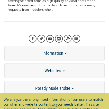
offering selected items as high-quality physical prints made
from UV-cured resin. This trial launch responds to the many
requests from modelers who...
Information
Websites
Porady Modelarskie
We analyze the anonymised information of our users to match
our offer and website content to your needs better. This site
Contact