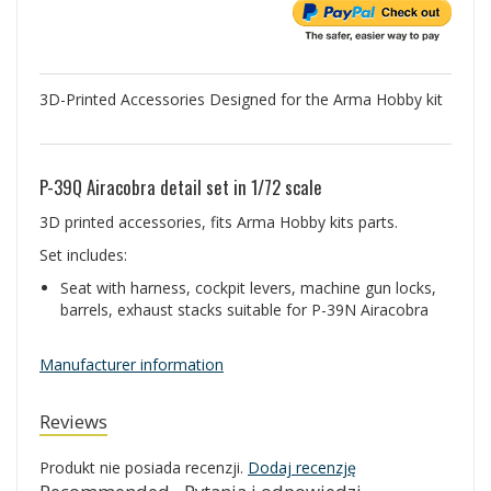
3D-Printed Accessories Designed for the Arma Hobby kit
P-39Q Airacobra detail set in 1/72 scale
3D printed accessories, fits Arma Hobby kits parts.
Set includes:
Seat with harness, cockpit levers, machine gun locks,
barrels, exhaust stacks suitable for P-39N Airacobra
Manufacturer information
Reviews
Produkt nie posiada recenzji.
Dodaj recenzję