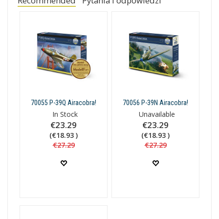
Recommended
Pytania i odpowiedzi
70055 P-39Q Airacobra!
70056 P-39N Airacobra!
In Stock
Unavailable
€23.29
€23.29
(€18.93 )
(€18.93 )
€27.29
€27.29