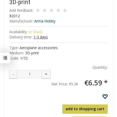
3D-print
Add feedback:
82012
Manufacturer:
Arma Hobby
Availability:
In Stock
Delivery time:
1-3 days
Type:
Aeroplane accessories
Medium:
3D-print
Scale:
1/72
Quantity:
-
+
€6.59 *
Net Price:
€5.36
add to shopping cart