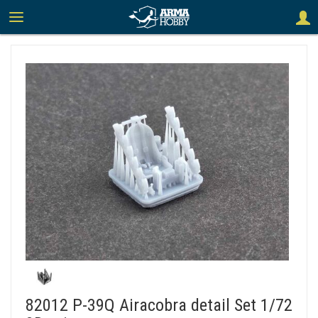
82012 P-39Q Airacobra detail Set 1/72