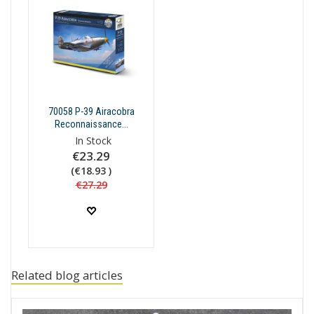
70058 P-39 Airacobra
Reconnaissance...
In Stock
€23.29
(€18.93 )
€27.29
Related blog articles