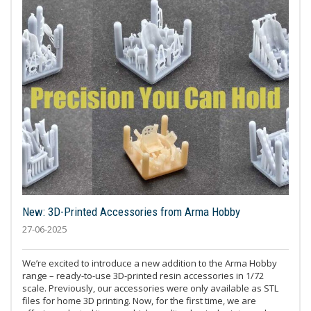
New: 3D-Printed Accessories from Arma Hobby
27-06-2025
We’re excited to introduce a new addition to the Arma Hobby
range – ready-to-use 3D-printed resin accessories in 1/72
scale. Previously, our accessories were only available as STL
files for home 3D printing. Now, for the first time, we are